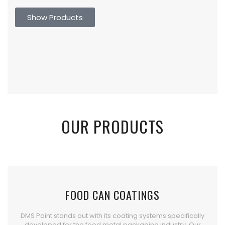
Show Products
OUR PRODUCTS
FOOD CAN COATINGS
DMS Paint stands out with its coating systems specifically
developed for the food metal packaging industry. Our