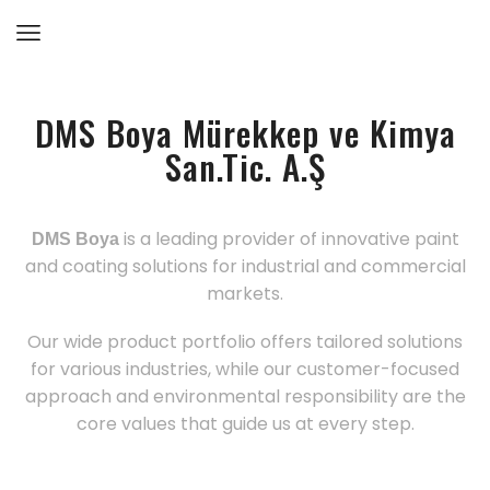
DMS Boya Mürekkep ve Kimya
San.Tic. A.Ş
is a leading provider of innovative paint
DMS Boya
and coating solutions for industrial and commercial
markets.
Our wide product portfolio offers tailored solutions
for various industries, while our customer-focused
approach and environmental responsibility are the
core values that guide us at every step.