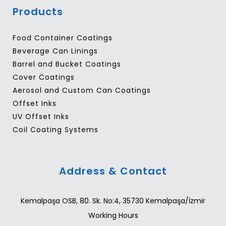
Products
Food Container Coatings
Beverage Can Linings
Barrel and Bucket Coatings
Cover Coatings
Aerosol and Custom Can Coatings
Offset Inks
UV Offset Inks
Coil Coating Systems
Address & Contact
Kemalpaşa OSB, 80. Sk. No:4, 35730 Kemalpaşa/İzmir
Working Hours