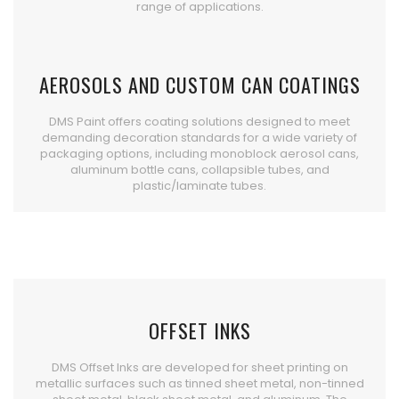
range of applications.
AEROSOLS AND CUSTOM CAN COATINGS
DMS Paint offers coating solutions designed to meet
demanding decoration standards for a wide variety of
packaging options, including monoblock aerosol cans,
aluminum bottle cans, collapsible tubes, and
plastic/laminate tubes.
OFFSET INKS
DMS Offset Inks are developed for sheet printing on
metallic surfaces such as tinned sheet metal, non-tinned