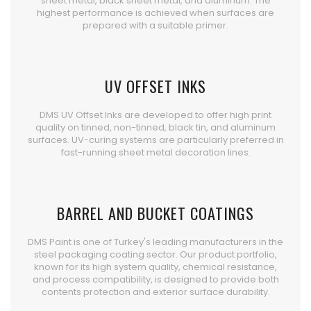
sheet metal, black sheet metal, and aluminum. The
highest performance is achieved when surfaces are
prepared with a suitable primer.
UV OFFSET INKS
DMS UV Offset Inks are developed to offer high print
quality on tinned, non-tinned, black tin, and aluminum
surfaces. UV-curing systems are particularly preferred in
fast-running sheet metal decoration lines.
BARREL AND BUCKET COATINGS
DMS Paint is one of Turkey's leading manufacturers in the
steel packaging coating sector. Our product portfolio,
known for its high system quality, chemical resistance,
and process compatibility, is designed to provide both
contents protection and exterior surface durability.