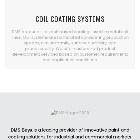
COIL COATING SYSTEMS
DMS produces solvent-based coatings used in metal coil
lines. Our systems are formulated considering production
speeds, film uniformity, surface durability, and
processability. We offer customized product
development services based on customer requirements
and application conditions.
is a leading provider of innovative paint and
DMS Boya
coating solutions for industrial and commercial markets.