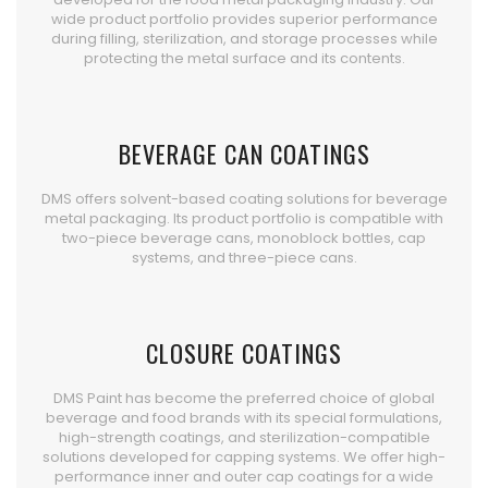
wide product portfolio provides superior performance
during filling, sterilization, and storage processes while
protecting the metal surface and its contents.
BEVERAGE CAN COATINGS
DMS offers solvent-based coating solutions for beverage
metal packaging. Its product portfolio is compatible with
two-piece beverage cans, monoblock bottles, cap
systems, and three-piece cans.
CLOSURE COATINGS
DMS Paint has become the preferred choice of global
beverage and food brands with its special formulations,
high-strength coatings, and sterilization-compatible
solutions developed for capping systems. We offer high-
performance inner and outer cap coatings for a wide