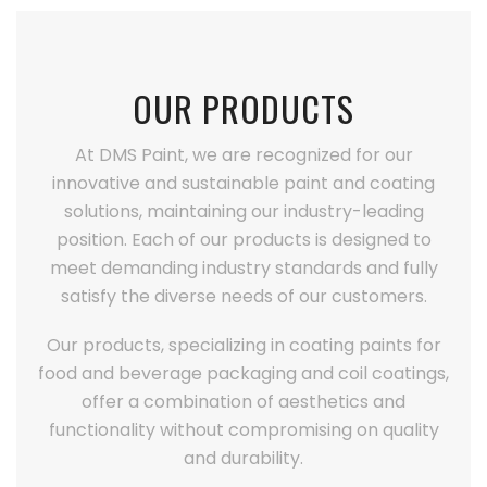
OUR PRODUCTS
At DMS Paint, we are recognized for our
innovative and sustainable paint and coating
solutions, maintaining our industry-leading
position. Each of our products is designed to
meet demanding industry standards and fully
satisfy the diverse needs of our customers.
Our products, specializing in coating paints for
food and beverage packaging and coil coatings,
offer a combination of aesthetics and
functionality without compromising on quality
and durability.