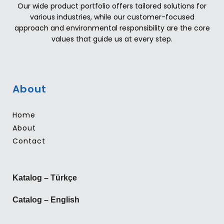
Our wide product portfolio offers tailored solutions for
various industries, while our customer-focused
approach and environmental responsibility are the core
values that guide us at every step.
About
Home
About
Contact
Katalog – Türkçe
Catalog – English