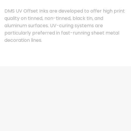
DMS UV Offset Inks are developed to offer high print
quality on tinned, non-tinned, black tin, and
aluminum surfaces. UV-curing systems are
particularly preferred in fast-running sheet metal
decoration lines.