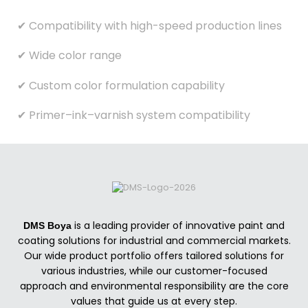
✔ Compatibility with high-speed production lines
✔ Wide color range
✔ Custom color formulation capability
✔ Primer–ink–varnish system compatibility
is a leading provider of innovative paint and
DMS Boya
coating solutions for industrial and commercial markets.
Our wide product portfolio offers tailored solutions for
various industries, while our customer-focused
approach and environmental responsibility are the core
values that guide us at every step.