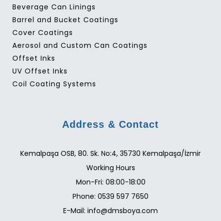
Beverage Can Linings
Barrel and Bucket Coatings
Cover Coatings
Aerosol and Custom Can Coatings
Offset Inks
UV Offset Inks
Coil Coating Systems
Address & Contact
Kemalpaşa OSB, 80. Sk. No:4, 35730 Kemalpaşa/İzmir
Working Hours
Mon-Fri: 08:00-18:00
Phone: 0539 597 7650
E-Mail: info@dmsboya.com