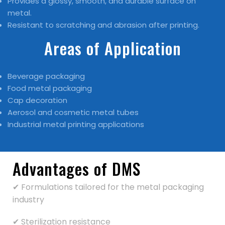
Provides a glossy, smooth, and durable surface on
metal.
Resistant to scratching and abrasion after printing.
Areas of Application
Beverage packaging
Food metal packaging
Cap decoration
Aerosol and cosmetic metal tubes
Industrial metal printing applications
Advantages of DMS
✔ Formulations tailored for the metal packaging
industry
✔ Sterilization resistance