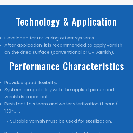
Technology & Application
Developed for UV-curing offset systems.
After application, it is recommended to apply varnish
on the dried surface (conventional or UV varnish).
Performance Characteristics
Provides good flexibility.
System compatibility with the applied primer and
varnish is important.
Resistant to steam and water sterilization (1 hour /
130°C).
→ Suitable varnish must be used for sterilization.