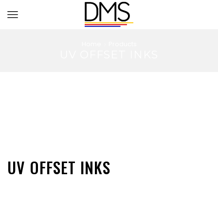
Home
Products
UV OFFSET INKS
UV OFFSET INKS