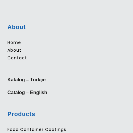
About
Home
About
Contact
Katalog – Türkçe
Catalog – English
Products
Food Container Coatings